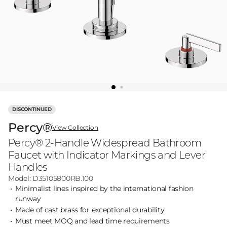
DISCONTINUED
Percy®
View Collection
Percy® 2-Handle Widespread Bathroom
Faucet with Indicator Markings and Lever
Handles
Model: D35105800RB.100
Minimalist lines inspired by the international fashion
runway
Made of cast brass for exceptional durability
Must meet MOQ and lead time requirements