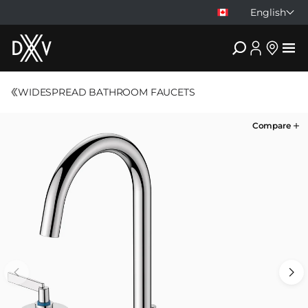
English
DXV
WIDESPREAD BATHROOM FAUCETS
Compare