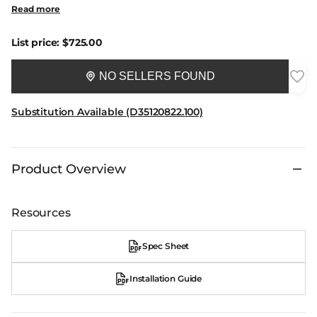
Read more
List price:
$725.00
NO SELLERS FOUND
Substitution Available (D35120822.100)
Product Overview
Resources
Spec Sheet
Installation Guide