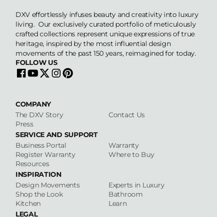
DXV effortlessly infuses beauty and creativity into luxury
living. Our exclusively curated portfolio of meticulously
crafted collections represent unique expressions of true
heritage, inspired by the most influential design
movements of the past 150 years, reimagined for today.
FOLLOW US
COMPANY
The DXV Story
Contact Us
Press
SERVICE AND SUPPORT
Business Portal
Warranty
Register Warranty
Where to Buy
Resources
INSPIRATION
Design Movements
Experts in Luxury
Shop the Look
Bathroom
Kitchen
Learn
LEGAL