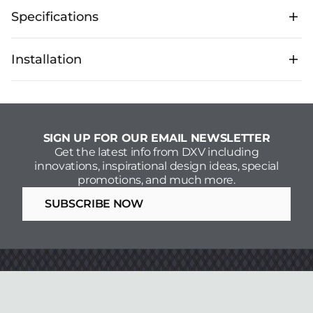
Specifications
Technical Specifications
Installation
Flow Rate
1.5 GPM
Download Spec Sheets
Installation Guide
SIGN UP FOR OUR EMAIL NEWSLETTER
Get the latest info from DXV including
innovations, inspirational design ideas, special
promotions, and much more.
SUBSCRIBE NOW