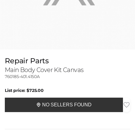
Repair Parts
Main Body Cover Kit Canvas
760185-401.4150A
List price:
$725.00
NO SELLERS FOUND