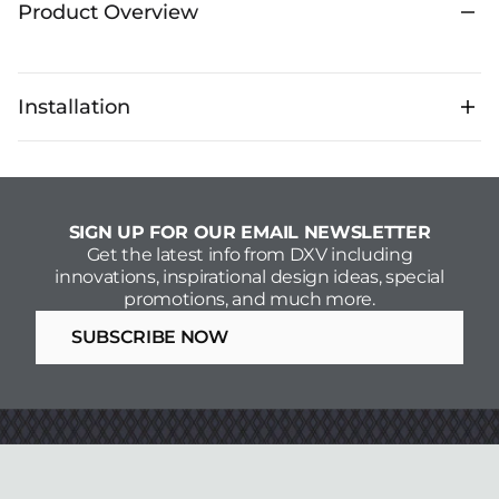
Product Overview
Installation
SIGN UP FOR OUR EMAIL NEWSLETTER
Get the latest info from DXV including
innovations, inspirational design ideas, special
promotions, and much more.
SUBSCRIBE NOW