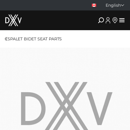
English
DXV
SPALET BIDET SEAT PARTS
Compare