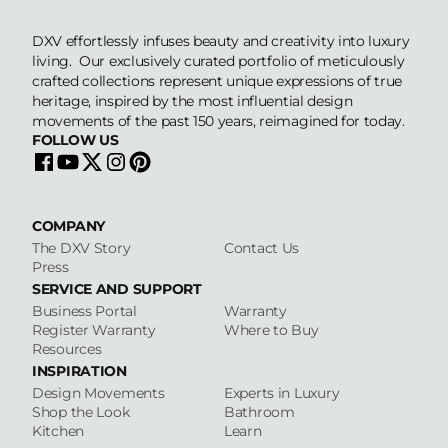
DXV effortlessly infuses beauty and creativity into luxury
living. Our exclusively curated portfolio of meticulously
crafted collections represent unique expressions of true
heritage, inspired by the most influential design
movements of the past 150 years, reimagined for today.
FOLLOW US
COMPANY
The DXV Story
Contact Us
Press
SERVICE AND SUPPORT
Business Portal
Warranty
Register Warranty
Where to Buy
Resources
INSPIRATION
Design Movements
Experts in Luxury
Shop the Look
Bathroom
Kitchen
Learn