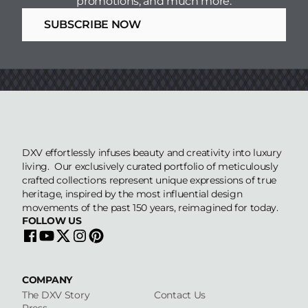
promotions, and much more.
CAD Drawings 2D
SUBSCRIBE NOW
CAD Drawings 2D
CAD Drawings 2D
Revit Files
DXV effortlessly infuses beauty and creativity into luxury
living. Our exclusively curated portfolio of meticulously
crafted collections represent unique expressions of true
heritage, inspired by the most influential design
movements of the past 150 years, reimagined for today.
FOLLOW US
COMPANY
The DXV Story
Contact Us