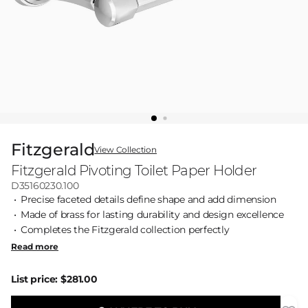
Fitzgerald
View Collection
Fitzgerald Pivoting Toilet Paper Holder
D35160230.100
Precise faceted details define shape and add dimension
Made of brass for lasting durability and design excellence
Completes the Fitzgerald collection perfectly
Read more
List price:
$281.00