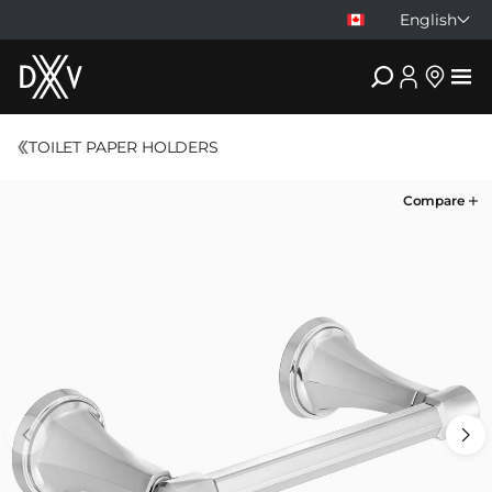
English
DXV
TOILET PAPER HOLDERS
Compare