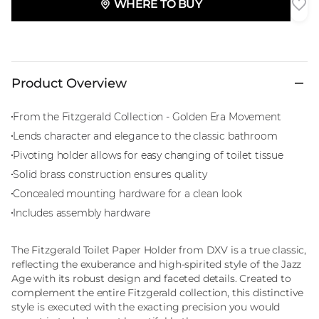
WHERE TO BUY
Product Overview
From the Fitzgerald Collection - Golden Era Movement
Lends character and elegance to the classic bathroom
Pivoting holder allows for easy changing of toilet tissue
Solid brass construction ensures quality
Concealed mounting hardware for a clean look
Includes assembly hardware
The Fitzgerald Toilet Paper Holder from DXV is a true classic,
reflecting the exuberance and high-spirited style of the Jazz
Age with its robust design and faceted details. Created to
complement the entire Fitzgerald collection, this distinctive
style is executed with the exacting precision you would